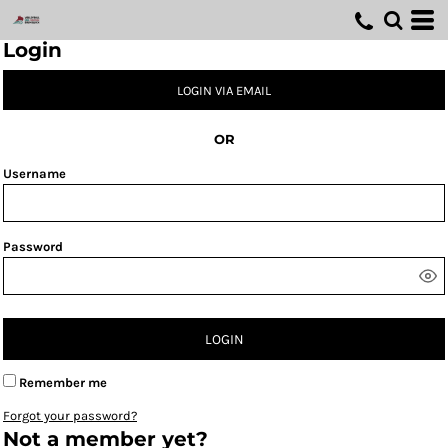
Login
LOGIN VIA EMAIL
OR
Username
Password
LOGIN
Remember me
Forgot your password?
Not a member yet?