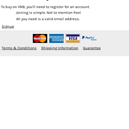
To buy on VNB, you'll need to register for an account.
Joining is simple. Not to mention free!
All you need is a valid email address.
Signup
Terms & Conditions
Shipping Information
Guarantee